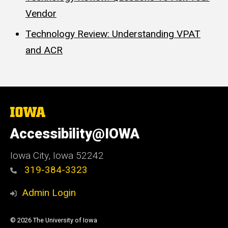
Vendor
Technology Review: Understanding VPAT
and ACR
The
University
of
Accessibility@IOWA
Iowa
Iowa City, Iowa 52242
319-384-3323
Admin Login
© 2026 The University of Iowa