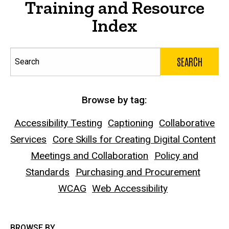
Training and Resource
Index
Search
Browse by tag:
Accessibility Testing
Captioning
Collaborative
Services
Core Skills for Creating Digital Content
Meetings and Collaboration
Policy and
Standards
Purchasing and Procurement
WCAG
Web Accessibility
BROWSE BY...