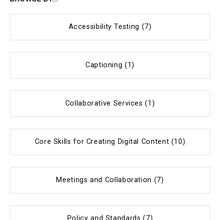
Accessibility Testing (7)
Captioning (1)
Collaborative Services (1)
Core Skills for Creating Digital Content (10)
Meetings and Collaboration (7)
Policy and Standards (7)