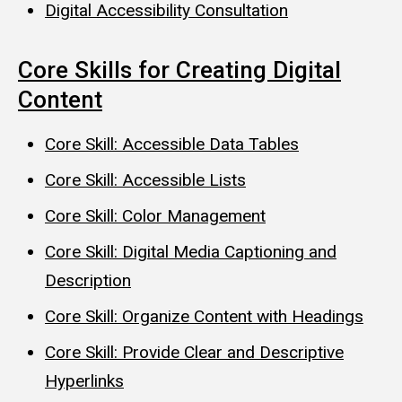
Digital Accessibility Consultation
Core Skills for Creating Digital
Content
Core Skill: Accessible Data Tables
Core Skill: Accessible Lists
Core Skill: Color Management
Core Skill: Digital Media Captioning and
Description
Core Skill: Organize Content with Headings
Core Skill: Provide Clear and Descriptive
Hyperlinks