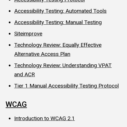
Accessibility Testing: Automated Tools
Accessibility Testing: Manual Testing
Siteimprove
Technology Review: Equally Effective
Alternative Access Plan
Technology Review: Understanding VPAT
and ACR
Tier 1 Manual Accessibility Testing Protocol
WCAG
Introduction to WCAG 2.1