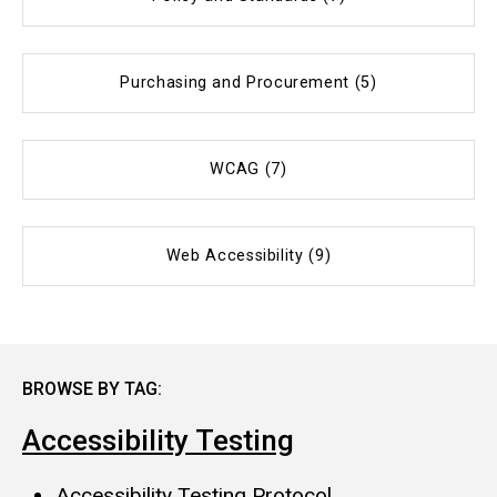
Purchasing and Procurement (5)
WCAG (7)
Web Accessibility (9)
BROWSE BY TAG:
Accessibility Testing
Accessibility Testing Protocol