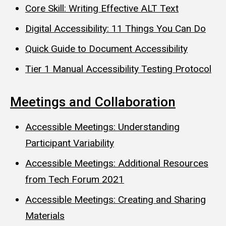
Core Skill: Writing Effective ALT Text
Digital Accessibility: 11 Things You Can Do
Quick Guide to Document Accessibility
Tier 1 Manual Accessibility Testing Protocol
Meetings and Collaboration
Accessible Meetings: Understanding
Participant Variability
Accessible Meetings: Additional Resources
from Tech Forum 2021
Accessible Meetings: Creating and Sharing
Materials