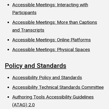
Accessible Meetings: Interacting with
Participants
Accessible Meetings: More than Captions
and Transcripts
Accessible Meetings: Online Platforms
Accessible Meetings: Physical Spaces
Policy and Standards
Accessibility Policy and Standards
Accessibility Technical Standards Committee
Authoring Tools Accessibility Guidelines
(ATAG) 2.0