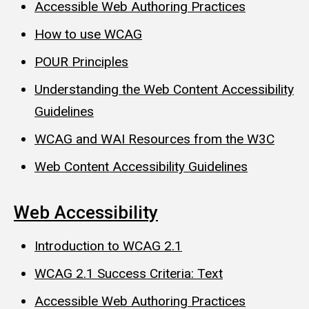
Accessible Web Authoring Practices
How to use WCAG
POUR Principles
Understanding the Web Content Accessibility
Guidelines
WCAG and WAI Resources from the W3C
Web Content Accessibility Guidelines
Web Accessibility
Introduction to WCAG 2.1
WCAG 2.1 Success Criteria: Text
Accessible Web Authoring Practices