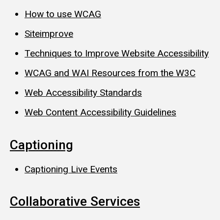
How to use WCAG
Siteimprove
Techniques to Improve Website Accessibility
WCAG and WAI Resources from the W3C
Web Accessibility Standards
Web Content Accessibility Guidelines
Captioning
Captioning Live Events
Collaborative Services