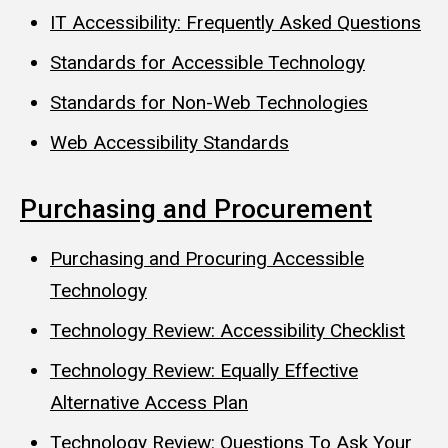
IT Accessibility: Frequently Asked Questions
Standards for Accessible Technology
Standards for Non-Web Technologies
Web Accessibility Standards
Purchasing and Procurement
Purchasing and Procuring Accessible
Technology
Technology Review: Accessibility Checklist
Technology Review: Equally Effective
Alternative Access Plan
Technology Review: Questions To Ask Your