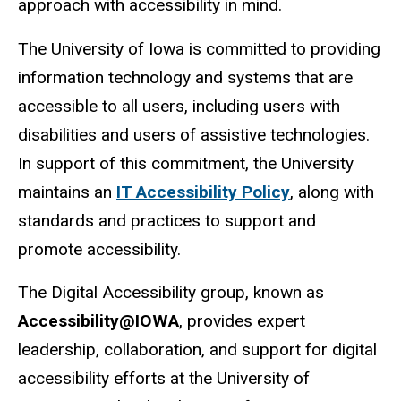
approach with accessibility in mind.
The University of Iowa is committed to providing
information technology and systems that are
accessible to all users, including users with
disabilities and users of assistive technologies.
In support of this commitment, the University
maintains an
IT Accessibility Policy
, along with
standards and practices to support and
promote accessibility.
The Digital Accessibility group, known as
Accessibility@IOWA
, provides expert
leadership, collaboration, and support for digital
accessibility efforts at the University of