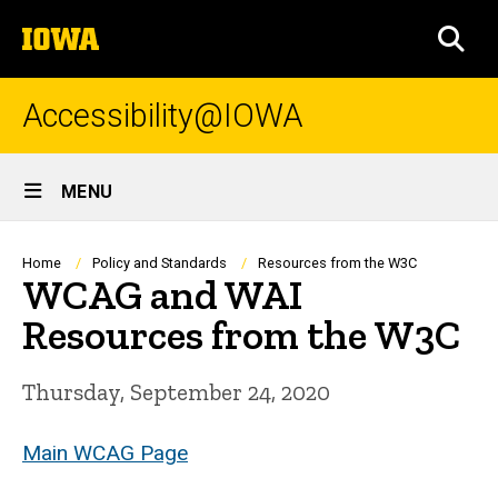
Skip
The
to
SEA
University
main
of
content
Iowa
Accessibility@IOWA
Site
MENU
Main
Navigation
Breadcrumb
Home
Policy and Standards
Resources from the W3C
WCAG and WAI
Resources from the W3C
Thursday, September 24, 2020
Main WCAG Page