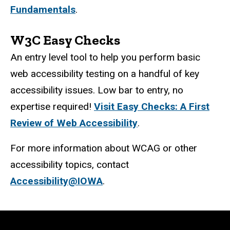
Fundamentals
.
W3C Easy Checks
An entry level tool to help you perform basic
web accessibility testing on a handful of key
accessibility issues. Low bar to entry, no
expertise required!
Visit Easy Checks: A First
Review of Web Accessibility
.
For more information about WCAG or other
accessibility topics, contact
Accessibility@IOWA
.