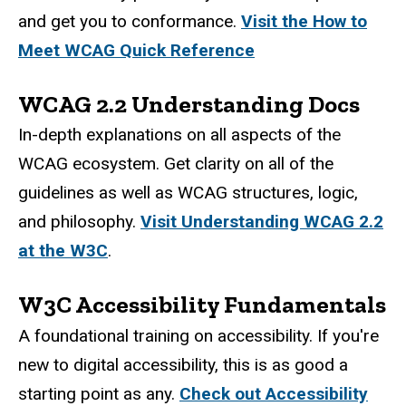
and get you to conformance.
Visit the How to
Meet WCAG Quick Reference
WCAG 2.2 Understanding Docs
In-depth explanations on all aspects of the
WCAG ecosystem. Get clarity on all of the
guidelines as well as WCAG structures, logic,
and philosophy.
Visit Understanding WCAG 2.2
at the W3C
.
W3C Accessibility Fundamentals
A foundational training on accessibility. If you're
new to digital accessibility, this is as good a
starting point as any.
Check out Accessibility