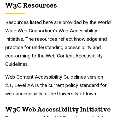
W3C Resources
Resources listed here are provided by the World
Wide Web Consortium's Web Accessibility
Initiative. The resources reflect knowledge and
practice for understanding accessibility and
conforming to the Web Content Accessibility
Guidelines.
Web Content Accessibility Guidelines version
2.1, Level AA is the current policy standard for
web accessibility at the University of Iowa.
W3C Web Accessibility Initiative