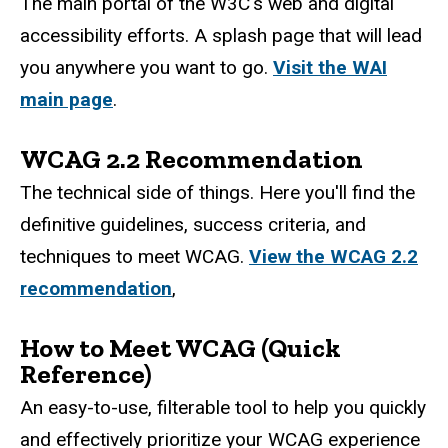
The main portal of the W3C's web and digital
accessibility efforts. A splash page that will lead
you anywhere you want to go.
Visit the WAI
main page
.
WCAG 2.2 Recommendation
The technical side of things. Here you'll find the
definitive guidelines, success criteria, and
techniques to meet WCAG.
View the WCAG 2.2
recommendation
,
How to Meet WCAG (Quick
Reference)
An easy-to-use, filterable tool to help you quickly
and effectively prioritize your WCAG experience