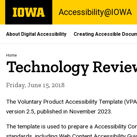
Skip
The
Accessibility@IOWA
to
University
main
of
content
Iowa
Site
About Digital Accessibility
Creating Accessible Docu
Main
Navigation
Breadcrumb
Home
Technology Revie
Friday, June 15, 2018
The Voluntary Product Accessibility Template (VPAT)
version 2.5, published in November 2023.
The template is used to prepare a Accessibility 
standards, including Web Content Accessibility G