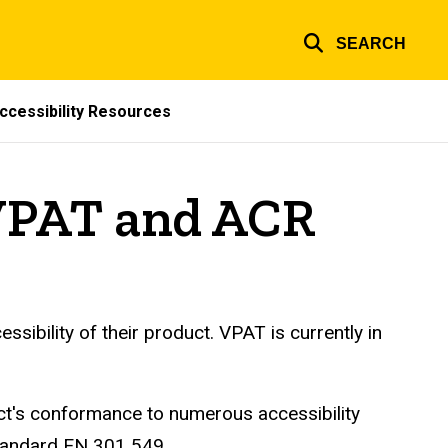
SEARCH
ccessibility Resources
VPAT and ACR
ibility of their product. VPAT is currently in
t's conformance to numerous accessibility
Standard EN 301 549.