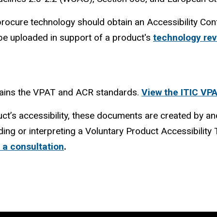
 procure technology should obtain an Accessibility C
be uploaded in support of a product's
technology re
tains the VPAT and ACR standards.
View the ITIC VP
ct’s accessibility, these documents are created by an
ding or interpreting a Voluntary Product Accessibilit
 a consultation
.