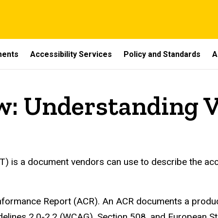
ments
Accessibility Services
Policy and Standards
A
w: Understanding 
 is a document vendors can use to describe the access
Conformance Report (ACR). An ACR documents a produc
uidelines 2.0-2.2 (WCAG), Section 508, and European 