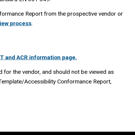
onformance Report from the prospective vendor or
view process
.
AT and ACR information page.
d for the vendor, and should not be viewed as
y Template/Accessibility Conformance Report,