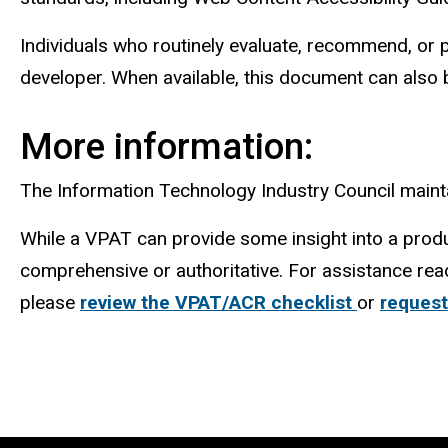
Individuals who routinely evaluate, recommend, or
developer. When available, this document can also 
More information:
The Information Technology Industry Council main
While a VPAT can provide some insight into a produ
comprehensive or authoritative. For assistance rea
please
review the VPAT/ACR checklist
or
request