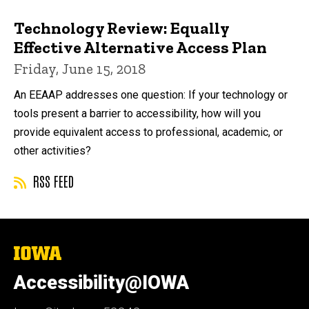
Technology Review: Equally
Effective Alternative Access Plan
Friday, June 15, 2018
An EEAAP addresses one question: If your technology or
tools present a barrier to accessibility, how will you
provide equivalent access to professional, academic, or
other activities?
RSS FEED
The
University
of
Accessibility@IOWA
Iowa