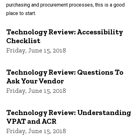
purchasing and procurement processes, this is a good
place to start.
Technology Review: Accessibility
Checklist
Friday, June 15, 2018
Technology Review: Questions To
Ask Your Vendor
Friday, June 15, 2018
Technology Review: Understanding
VPAT and ACR
Friday, June 15, 2018