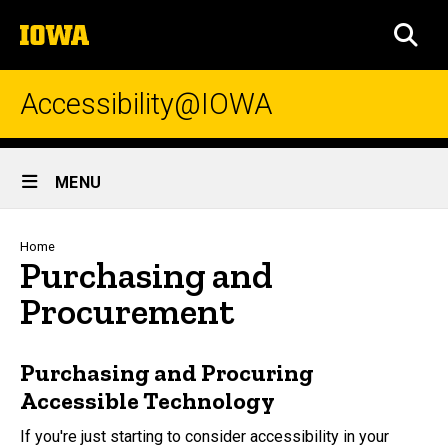
Skip
The
to
SEA
University
main
of
content
Iowa
Accessibility@IOWA
Site
MENU
Main
Navigation
Breadcrumb
Home
Purchasing and
Procurement
Purchasing and Procuring
Accessible Technology
If you're just starting to consider accessibility in your