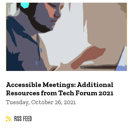
Accessible Meetings: Additional
Resources from Tech Forum 2021
Tuesday, October 26, 2021
RSS FEED