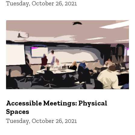
Tuesday, October 26, 2021
Accessible Meetings: Physical
Spaces
Tuesday, October 26, 2021