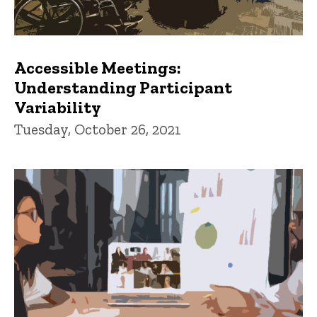
Accessible Meetings:
Understanding Participant
Variability
Tuesday, October 26, 2021