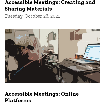
Accessible Meetings: Creating and
Sharing Materials
Tuesday, October 26, 2021
Accessible Meetings: Online
Platforms