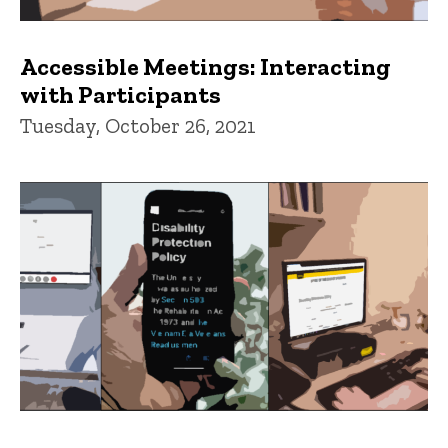
Accessible Meetings: Interacting
with Participants
Tuesday, October 26, 2021