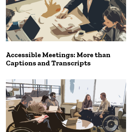
Accessible Meetings: More than
Captions and Transcripts