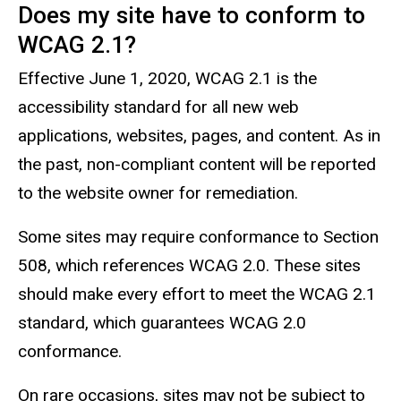
Does my site have to conform to
WCAG 2.1?
Effective June 1, 2020, WCAG 2.1 is the
accessibility standard for all new web
applications, websites, pages, and content. As in
the past, non-compliant content will be reported
to the website owner for remediation.
Some sites may require conformance to Section
508, which references WCAG 2.0. These sites
should make every effort to meet the WCAG 2.1
standard, which guarantees WCAG 2.0
conformance.
On rare occasions, sites may not be subject to