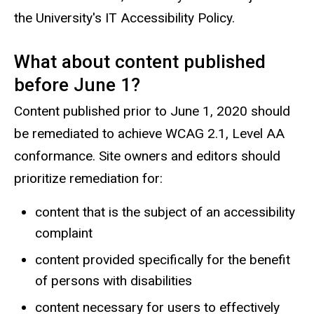
the University's IT Accessibility Policy.
What about content published
before June 1?
Content published prior to June 1, 2020 should
be remediated to achieve WCAG 2.1, Level AA
conformance. Site owners and editors should
prioritize remediation for:
content that is the subject of an accessibility
complaint
content provided specifically for the benefit
of persons with disabilities
content necessary for users to effectively