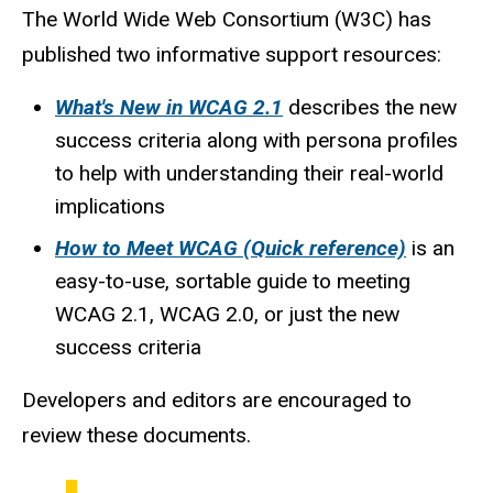
The World Wide Web Consortium (W3C) has
published two informative support resources:
What's New in WCAG 2.1
describes the new
success criteria along with persona profiles
to help with understanding their real-world
implications
How to Meet WCAG (Quick reference)
is an
easy-to-use, sortable guide to meeting
WCAG 2.1, WCAG 2.0, or just the new
success criteria
Developers and editors are encouraged to
review these documents.