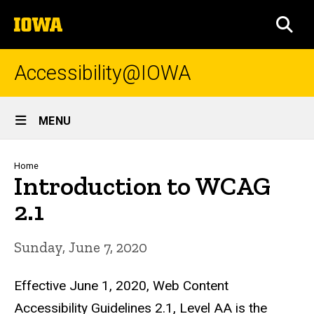
Skip
The
to
SEA
University
main
of
content
Iowa
Accessibility@IOWA
Site
MENU
Main
Navigation
Breadcrumb
Home
Introduction to WCAG
2.1
Sunday, June 7, 2020
Effective June 1, 2020, Web Content
Accessibility Guidelines 2.1, Level AA is the