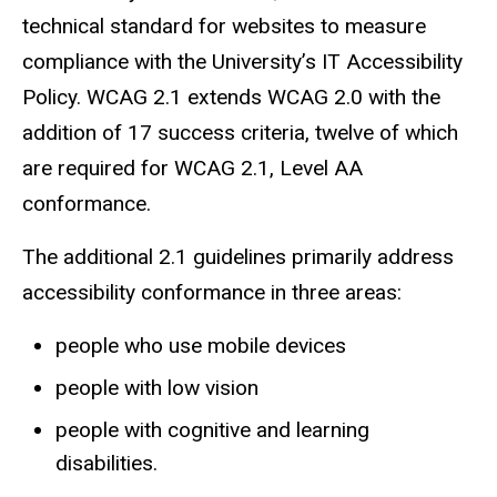
technical standard for websites to measure
compliance with the University’s IT Accessibility
Policy. WCAG 2.1 extends WCAG 2.0 with the
addition of 17 success criteria, twelve of which
are required for WCAG 2.1, Level AA
conformance.
The additional 2.1 guidelines primarily address
accessibility conformance in three areas:
people who use mobile devices
people with low vision
people with cognitive and learning
disabilities.