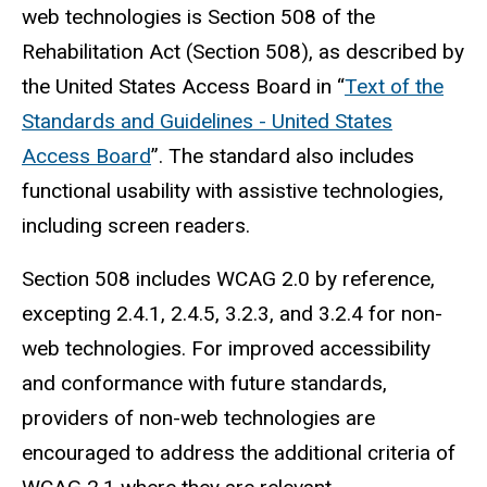
web technologies is Section 508 of the
Rehabilitation Act (Section 508), as described by
the United States Access Board in “
Text of the
Standards and Guidelines - United States
Access Board
”. The standard also includes
functional usability with assistive technologies,
including screen readers.
Section 508 includes WCAG 2.0 by reference,
excepting 2.4.1, 2.4.5, 3.2.3, and 3.2.4 for non-
web technologies. For improved accessibility
and conformance with future standards,
providers of non-web technologies are
encouraged to address the additional criteria of