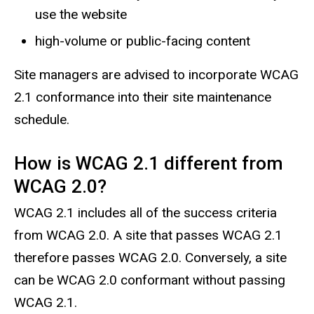
use the website
high-volume or public-facing content
Site managers are advised to incorporate WCAG
2.1 conformance into their site maintenance
schedule.
How is WCAG 2.1 different from
WCAG 2.0?
WCAG 2.1 includes all of the success criteria
from WCAG 2.0. A site that passes WCAG 2.1
therefore passes WCAG 2.0. Conversely, a site
can be WCAG 2.0 conformant without passing
WCAG 2.1.