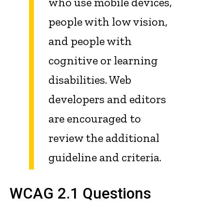
who use mobile devices,
people with low vision,
and people with
cognitive or learning
disabilities. Web
developers and editors
are encouraged to
review the additional
guideline and criteria.
WCAG 2.1 Questions