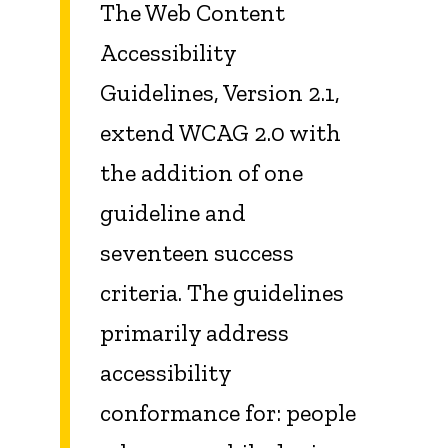
The Web Content
Accessibility
Guidelines, Version 2.1,
extend WCAG 2.0 with
the addition of one
guideline and
seventeen success
criteria. The guidelines
primarily address
accessibility
conformance for: people