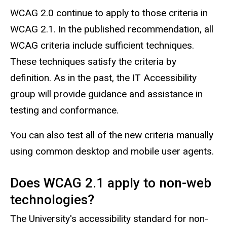
WCAG 2.0 continue to apply to those criteria in
WCAG 2.1. In the published recommendation, all
WCAG criteria include sufficient techniques.
These techniques satisfy the criteria by
definition. As in the past, the IT Accessibility
group will provide guidance and assistance in
testing and conformance.
You can also test all of the new criteria manually
using common desktop and mobile user agents.
Does WCAG 2.1 apply to non-web
technologies?
The University's accessibility standard for non-