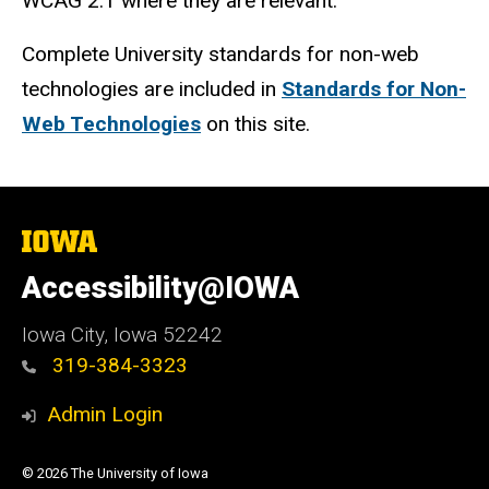
WCAG 2.1 where they are relevant.
Complete University standards for non-web
technologies are included in
Standards for Non-
Web Technologies
on this site.
The
University
of
Accessibility@IOWA
Iowa
Iowa City, Iowa 52242
319-384-3323
Admin Login
© 2026 The University of Iowa