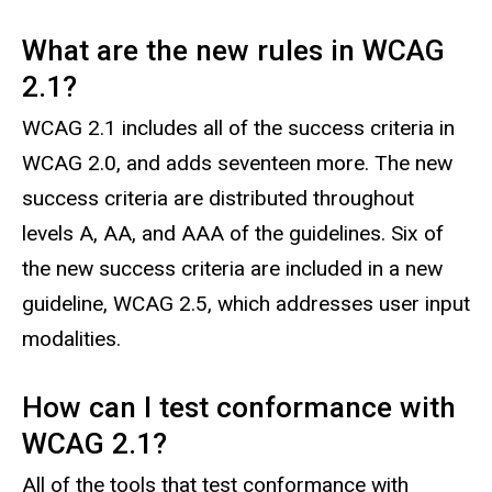
What are the new rules in WCAG
2.1?
WCAG 2.1 includes all of the success criteria in
WCAG 2.0, and adds seventeen more. The new
success criteria are distributed throughout
levels A, AA, and AAA of the guidelines. Six of
the new success criteria are included in a new
guideline, WCAG 2.5, which addresses user input
modalities.
How can I test conformance with
WCAG 2.1?
All of the tools that test conformance with