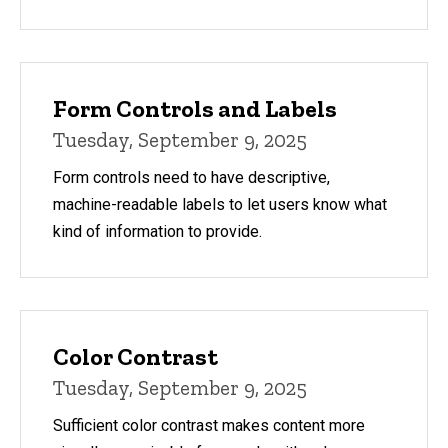
Form Controls and Labels
Tuesday, September 9, 2025
Form controls need to have descriptive,
machine-readable labels to let users know what
kind of information to provide.
Color Contrast
Tuesday, September 9, 2025
Sufficient color contrast makes content more