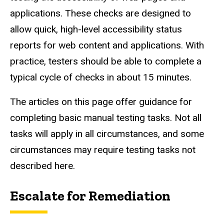
applications. These checks are designed to
allow quick, high-level accessibility status
reports for web content and applications. With
practice, testers should be able to complete a
typical cycle of checks in about 15 minutes.
The articles on this page offer guidance for
completing basic manual testing tasks. Not all
tasks will apply in all circumstances, and some
circumstances may require testing tasks not
described here.
Escalate for Remediation