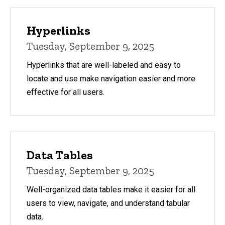
Hyperlinks
Tuesday, September 9, 2025
Hyperlinks that are well-labeled and easy to
locate and use make navigation easier and more
effective for all users.
Data Tables
Tuesday, September 9, 2025
Well-organized data tables make it easier for all
users to view, navigate, and understand tabular
data.