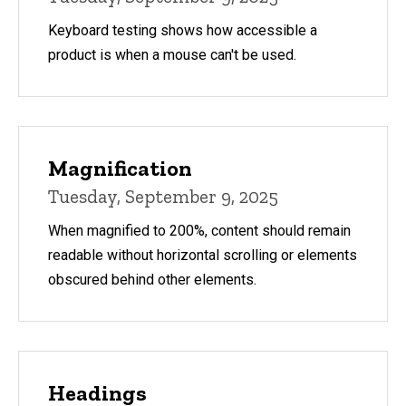
Keyboard testing shows how accessible a
product is when a mouse can't be used.
Magnification
Tuesday, September 9, 2025
When magnified to 200%, content should remain
readable without horizontal scrolling or elements
obscured behind other elements.
Headings