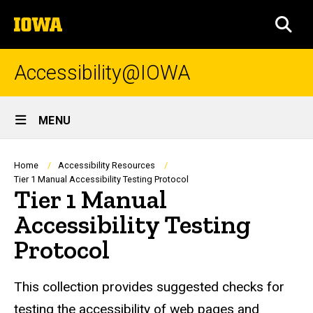
Skip
The
to
SEA
University
main
of
content
Iowa
Accessibility@IOWA
Site
MENU
Main
Navigation
Breadcrumb
Home
Accessibility Resources
Tier 1 Manual Accessibility Testing Protocol
Tier 1 Manual
Accessibility Testing
Protocol
This collection provides suggested checks for
testing the accessibility of web pages and