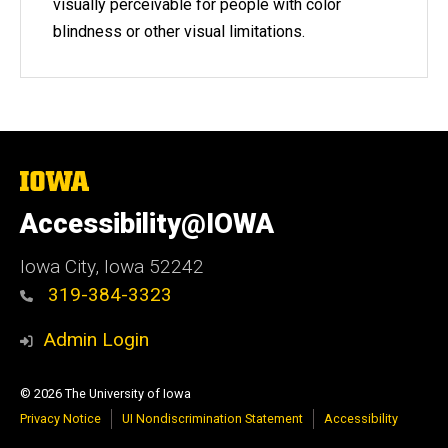
visually perceivable for people with color
blindness or other visual limitations.
The
University
of
Accessibility@IOWA
Iowa
Iowa City, Iowa 52242
319-384-3323
Admin Login
© 2026 The University of Iowa
Privacy Notice
UI Nondiscrimination Statement
Accessibility