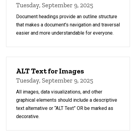
Tuesday, September 9, 2025
Document headings provide an outline structure
that makes a document's navigation and traversal
easier and more understandable for everyone.
ALT Text for Images
Tuesday, September 9, 2025
All images, data visualizations, and other
graphical elements should include a descriptive
text alternative or “ALT Text” OR be marked as
decorative.