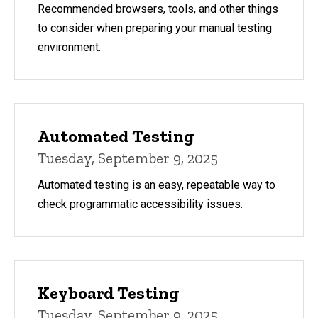
Recommended browsers, tools, and other things
to consider when preparing your manual testing
environment.
Automated Testing
Tuesday, September 9, 2025
Automated testing is an easy, repeatable way to
check programmatic accessibility issues.
Keyboard Testing
Tuesday, September 9, 2025