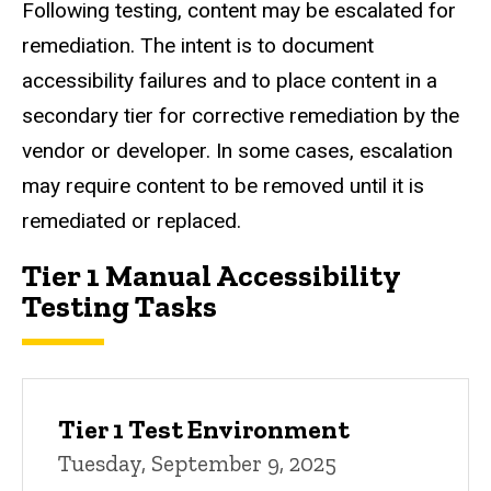
Following testing, content may be escalated for
remediation. The intent is to document
accessibility failures and to place content in a
secondary tier for corrective remediation by the
vendor or developer. In some cases, escalation
may require content to be removed until it is
remediated or replaced.
Tier 1 Manual Accessibility
Testing Tasks
Tier 1 Test Environment
Tuesday, September 9, 2025