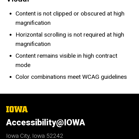
Content is not clipped or obscured at high
magnification
Horizontal scrolling is not required at high
magnification
Content remains visible in high contract
mode
Color combinations meet WCAG guidelines
The
University
of
Accessibility@IOWA
Iowa
Iowa City, Iowa 52242