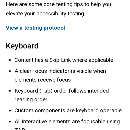
Here are some core testing tips to help you
elevate your accessibility testing.
View a testing protocol
Keyboard
Content has a Skip Link where applicable
A clear focus indicator is visible when
elements receive focus
Keyboard (Tab) order follows intended
reading order
Custom components are keyboard operable
All interactive elements are focusable using