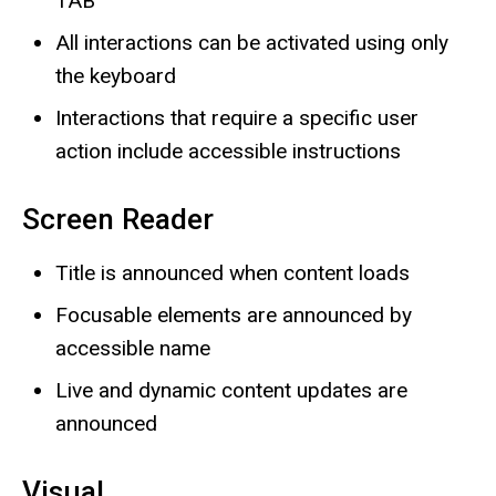
TAB
All interactions can be activated using only
the keyboard
Interactions that require a specific user
action include accessible instructions
Screen Reader
Title is announced when content loads
Focusable elements are announced by
accessible name
Live and dynamic content updates are
announced
Visual