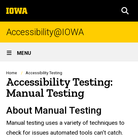
Skip
The
to
SEA
University
main
of
content
Iowa
Accessibility@IOWA
Site
MENU
Main
Navigation
Breadcrumb
Home
Accessibility Testing
Accessibility Testing:
Manual Testing
About Manual Testing
Manual testing uses a variety of techniques to
check for issues automated tools can't catch.