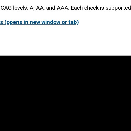
CAG levels: A, AA, and AAA. Each check is supported 
s (opens in new window or tab)