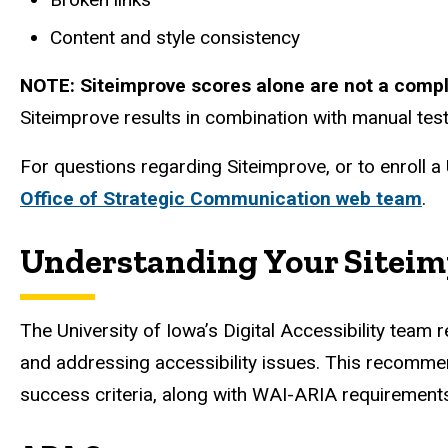
Content and style consistency
NOTE: Siteimprove scores alone are not a comple
Siteimprove results in combination with manual test
For questions regarding Siteimprove, or to enroll a
Office of Strategic Communication web team
.
Understanding Your Siteim
The University of Iowa’s Digital Accessibility te
and addressing accessibility issues. This recomme
success criteria, along with WAI-ARIA requirements 