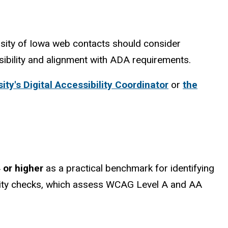
sity of Iowa web contacts should consider
sibility and alignment with ADA requirements.
ity's Digital Accessibility Coordinator
or
the
 or higher
as a practical benchmark for identifying
ility checks, which assess WCAG Level A and AA