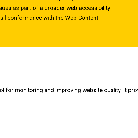
sues as part of a broader web accessibility
ng full conformance with the Web Content
tool for monitoring and improving website quality. It 