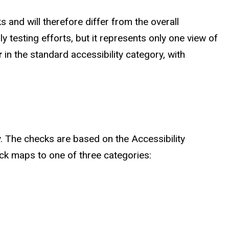
 and will therefore differ from the overall
y testing efforts, but it represents only one view of
r
in the standard accessibility category, with
ty. The checks are based on the Accessibility
eck maps to one of three categories: