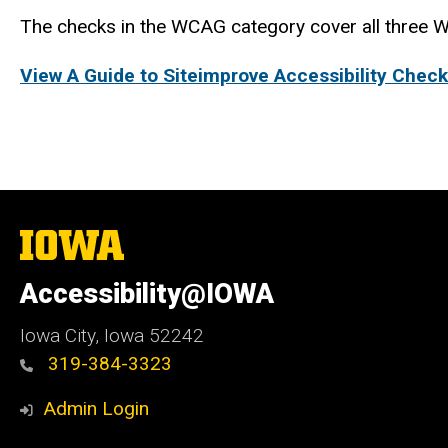
The checks in the WCAG category cover all three W
View A Guide to Siteimprove Accessibility Check
The
University
of
Accessibility@IOWA
Iowa
Iowa City, Iowa 52242
319-384-3323
Admin Login