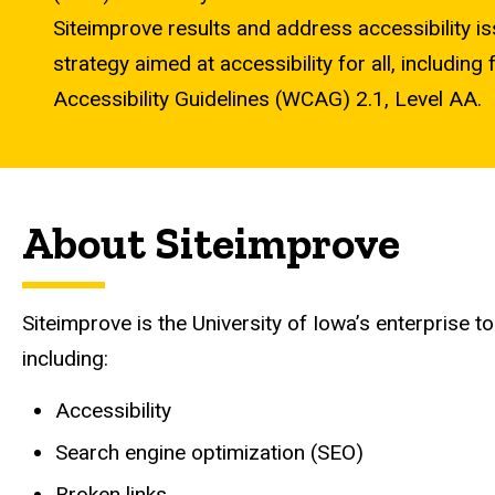
Siteimprove results and address accessibility is
strategy aimed at accessibility for all, includi
Accessibility Guidelines (WCAG) 2.1, Level AA.
About Siteimprove
Siteimprove is the University of Iowa’s enterprise 
including:
Accessibility
Search engine optimization (SEO)
Broken links