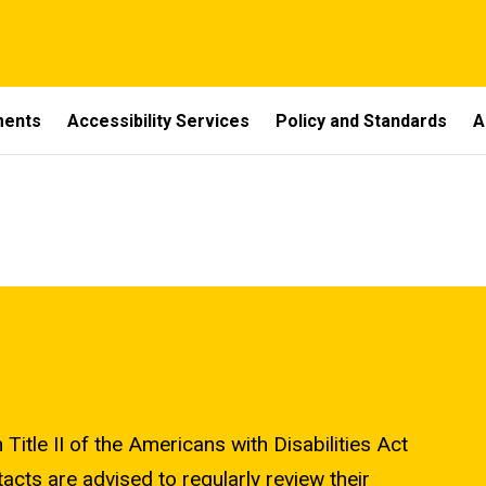
ments
Accessibility Services
Policy and Standards
A
Title II of the Americans with Disabilities Act
cts are advised to regularly review their