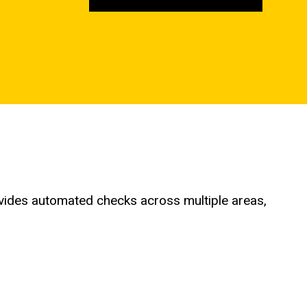
provides automated checks across multiple areas,