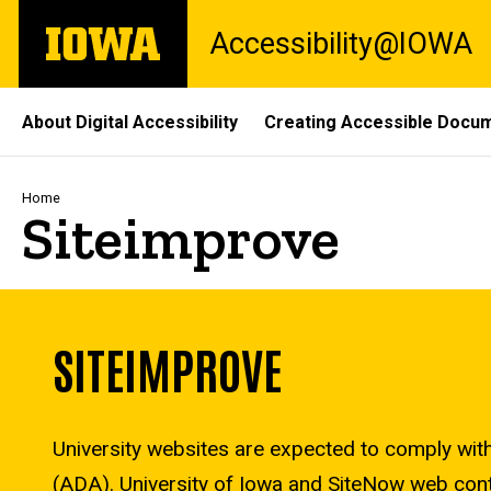
Skip
The
Accessibility@IOWA
to
University
main
of
content
Iowa
Site
About Digital Accessibility
Creating Accessible Docu
Main
Navigation
Breadcrumb
Home
Siteimprove
SITEIMPROVE
University websites are expected to comply with 
(ADA). University of Iowa and SiteNow web conta