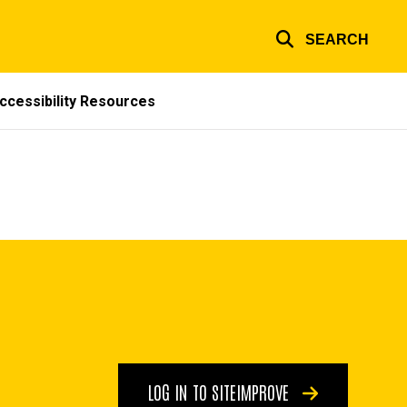
SEARCH
ccessibility Resources
LOG IN TO SITEIMPROVE