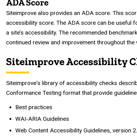
ADA Score
Siteimprove also provides an ADA score. This score 
accessibility score. The ADA score can be useful for
a site’s accessibility. The recommended benchmark 
continued review and improvement throughout the we
Siteimprove Accessibility 
Siteimprove's library of accessibility checks descri
Conformance Testing format that provide guidelines 
Best practices
WAI-ARIA Guidelines
Web Content Accessibility Guidelines, version 