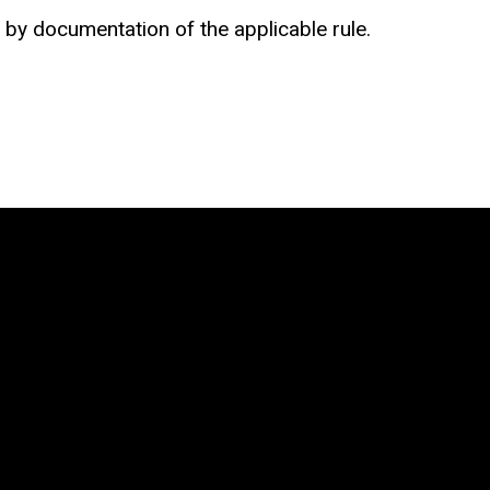
by documentation of the applicable rule.