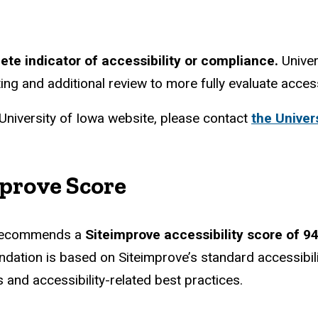
te indicator of accessibility or compliance.
Univer
ing and additional review to more fully evaluate acces
 University of Iowa website, please contact
the Univers
prove Score
am recommends a
Siteimprove accessibility score of 94
ndation is based on Siteimprove’s standard accessib
and accessibility-related best practices.