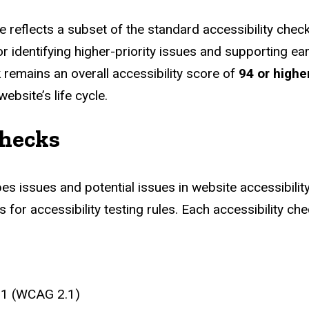
reflects a subset of the standard accessibility checks
 identifying higher-priority issues and supporting earl
remains an overall accessibility score of
94 or highe
bsite’s life cycle.
Checks
bes issues and potential issues in website accessibili
for accessibility testing rules. Each accessibility ch
2.1 (WCAG 2.1)