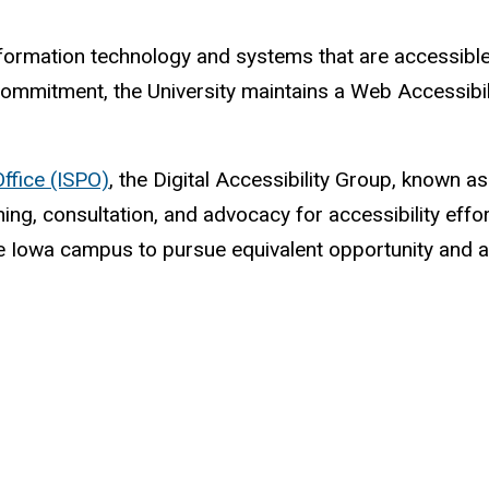
formation technology and systems that are accessible to
 commitment, the University maintains a Web Accessibil
Office (ISPO)
, the Digital Accessibility Group, known 
ining, consultation, and advocacy for accessibility eff
he Iowa campus to pursue equivalent opportunity and a