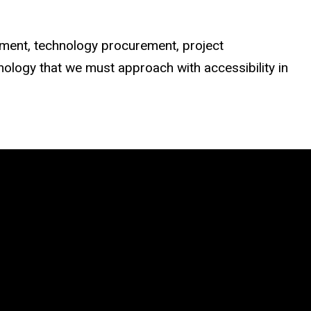
opment, technology procurement, project
ology that we must approach with accessibility in