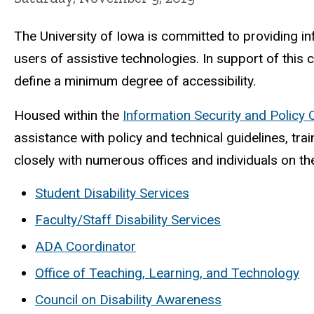
The University of Iowa is committed to providing in
users of assistive technologies. In support of this
define a minimum degree of accessibility.
Housed within the
Information Security and Policy 
assistance with policy and technical guidelines, tra
closely with numerous offices and individuals on t
Student Disability Services
Faculty/Staff Disability Services
ADA Coordinator
Office of Teaching, Learning, and Technology
Council on Disability Awareness