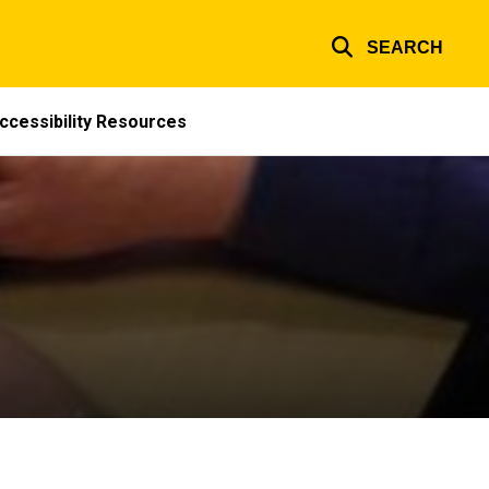
SEARCH
ccessibility Resources