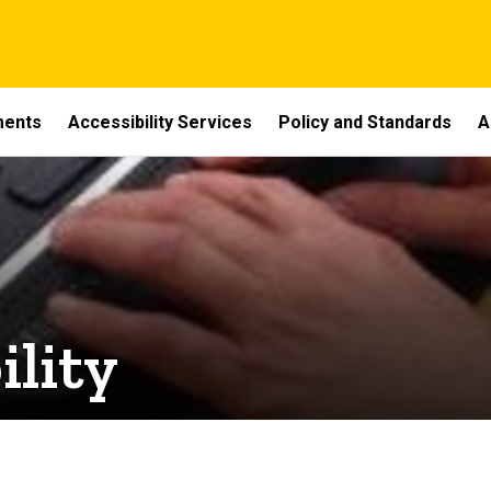
ments
Accessibility Services
Policy and Standards
A
ility