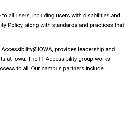
 all users, including users with disabilities and
ity Policy, along with standards and practices that
as Accessibility@IOWA, provides leadership and
orts at Iowa. The IT Accessibility group works
ccess to all. Our campus partners include: