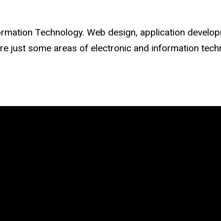
Information Technology. Web design, application devel
e just some areas of electronic and information techn