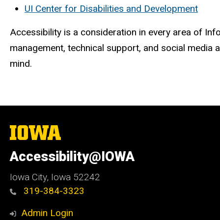
UI Center for Disabilities and Development
Accessibility is a consideration in every area of 
management, technical support, and social media ar
mind.
The
University
of
Accessibility@IOWA
Iowa
Iowa City, Iowa 52242
319-384-3323
Admin Login