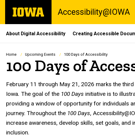
Skip
The
Accessibility@IOWA
to
University
main
of
content
Iowa
Site
About Digital Accessibility
Creating Accessible Docu
Main
Navigation
Breadcrumb
Home
Upcoming Events
100 Days of Accessibility
100 Days of Access
February 11 through May 21, 2026 marks the third
Iowa
.
The goal of the
100 Days
initiative is to illus
providing a window of opportunity for individuals an
journey. Throughout the
100 Days
, Accessibility@
increase awareness, develop skills, set goals, and 
inclusion.