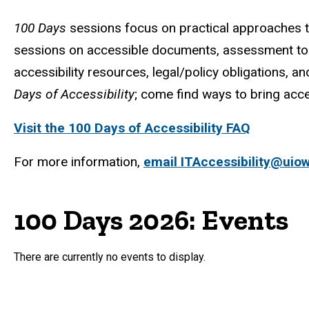
100 Days
sessions focus on practical approaches to 
sessions on accessible documents, assessment to
accessibility resources, legal/policy obligations, a
Days of Accessibility
; come find ways to bring acce
Visit the 100 Days of Accessibility FAQ
For more information,
email ITAccessibility@uio
100 Days 2026: Events
There are currently no events to display.