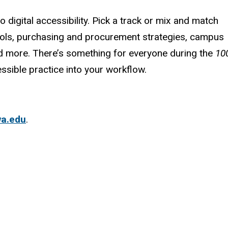
digital accessibility. Pick a track or mix and match
ols, purchasing and procurement strategies, campus
nd more.
There’s something for everyone during the
10
ssible practice into your workflow.
wa.edu
.