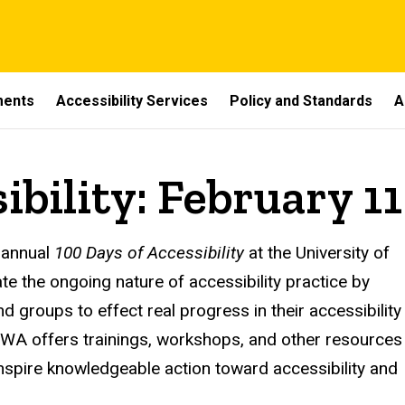
ments
Accessibility Services
Policy and Standards
A
ibility: February 11
 annual
100 Days of Accessibility
at the University of
trate the ongoing nature of accessibility practice by
d groups to effect real progress in their accessibility
IOWA offers
trainings, workshops, and other resources
inspire knowledgeable action toward accessibility and