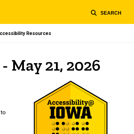
SEARCH
ccessibility Resources
 - May 21, 2026
 to