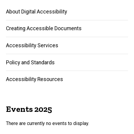
Main
About Digital Accessibility
navigation
Creating Accessible Documents
Accessibility Services
Policy and Standards
Accessibility Resources
Events 2025
There are currently no events to display.