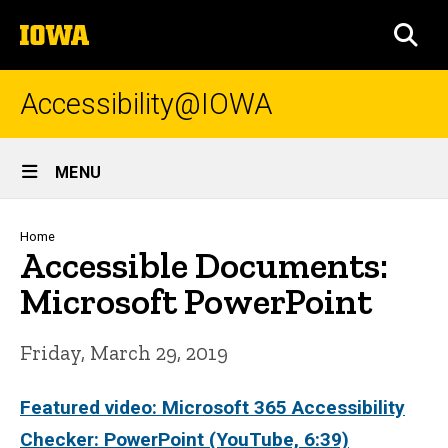
Skip
The
to
SEA
University
main
of
content
Iowa
Accessibility@IOWA
Site
MENU
Main
Navigation
Breadcrumb
Home
Accessible Documents:
Microsoft PowerPoint
Friday, March 29, 2019
Featured video: Microsoft 365 Accessibility
Checker: PowerPoint (YouTube, 6:39)