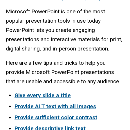
Microsoft PowerPoint is one of the most
popular presentation tools in use today.
PowerPoint lets you create engaging
presentations and interactive materials for print,
digital sharing, and in-person presentation.
Here are a few tips and tricks to help you
provide Microsoft PowerPoint presentations
that are usable and accessible to any audience.
Give every slide a title
Provide ALT text with all images
Provide sufficient color contrast
Provide descriptive link text