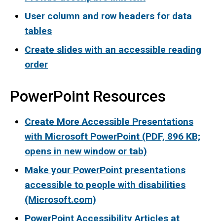
User column and row headers for data
tables
Create slides with an accessible reading
order
PowerPoint Resources
Create More Accessible Presentations
with Microsoft PowerPoint (PDF, 896 KB;
opens in new window or tab)
Make your PowerPoint presentations
accessible to people with disabilities
(Microsoft.com)
PowerPoint Accessibility Articles at