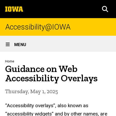
Skip
The
to
SEA
University
main
of
content
Iowa
Accessibility@IOWA
Site
MENU
Main
Navigation
Breadcrumb
Home
Guidance on Web
Accessibility Overlays
Thursday, May 1, 2025
“Accessibility overlays”, also known as
“accessibility widgets” and by other names, are