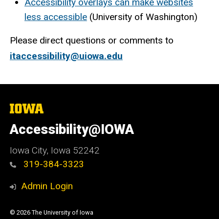
Accessibility overlays can make websites
less accessible
(University of Washington)
Please direct questions or comments to
itaccessibility@uiowa.edu
The
University
of
Accessibility@IOWA
Iowa
Iowa City, Iowa 52242
319-384-3323
Admin Login
© 2026 The University of Iowa