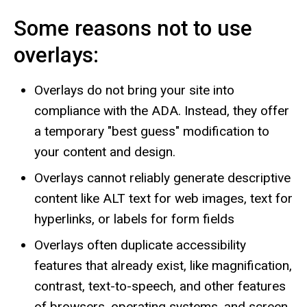
Some reasons not to use
overlays:
Overlays do not bring your site into
compliance with the ADA. Instead, they offer
a temporary "best guess" modification to
your content and design.
Overlays cannot reliably generate descriptive
content like ALT text for web images, text for
hyperlinks, or labels for form fields
Overlays often duplicate accessibility
features that already exist, like magnification,
contrast, text-to-speech, and other features
of browsers, operating systems, and screen