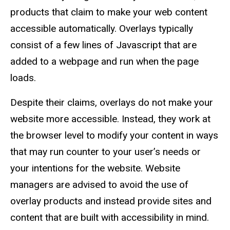
products that claim to make your web content
accessible automatically. Overlays typically
consist of a few lines of Javascript that are
added to a webpage and run when the page
loads.
Despite their claims, overlays do not make your
website more accessible. Instead, they work at
the browser level to modify your content in ways
that may run counter to your user’s needs or
your intentions for the website. Website
managers are advised to avoid the use of
overlay products and instead provide sites and
content that are built with accessibility in mind.