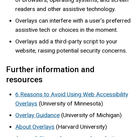
readers and other assistive technology.
Overlays can interfere with a user’s preferred
assistive tech or choices in the moment.
Overlays add a third-party script to your
website, raising potential security concerns.
Further information and
resources
6 Reasons to Avoid Using Web Accessibility
Overlays
(University of Minnesota)
Overlay Guidance
(University of Michigan)
About Overlays
(Harvard University)