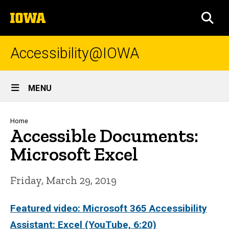
Skip
The
to
SEA
University
main
of
content
Iowa
Accessibility@IOWA
Site
MENU
Main
Navigation
Breadcrumb
Home
Accessible Documents:
Microsoft Excel
Friday, March 29, 2019
Featured video: Microsoft 365 Accessibility
Assistant: Excel (YouTube, 6:20)