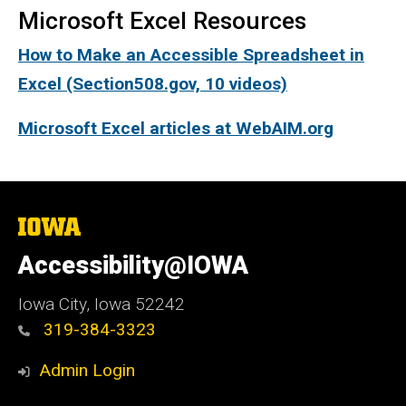
Microsoft Excel Resources
How to Make an Accessible Spreadsheet in
Excel (Section508.gov, 10 videos)
Microsoft Excel articles at WebAIM.org
The
University
of
Accessibility@IOWA
Iowa
Iowa City, Iowa 52242
319-384-3323
Admin Login