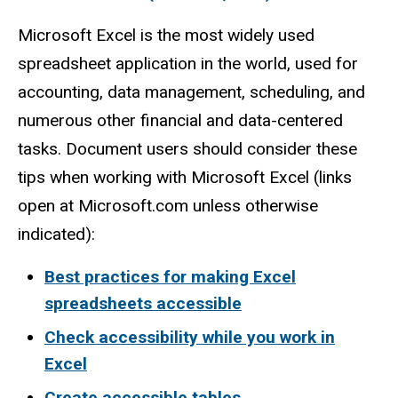
Microsoft Excel is the most widely used
spreadsheet application in the world, used for
accounting, data management, scheduling, and
numerous other financial and data-centered
tasks. Document users should consider these
tips when working with Microsoft Excel (links
open at Microsoft.com unless otherwise
indicated):
Best practices for making Excel
spreadsheets accessible
Check accessibility while you work in
Excel
Create accessible tables