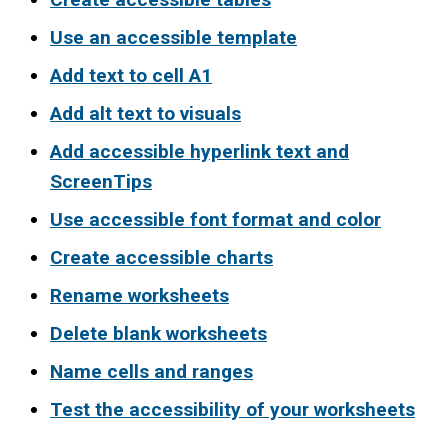
Use an accessible template
Add text to cell A1
Add alt text to visuals
Add accessible hyperlink text and
ScreenTips
Use accessible font format and color
Create accessible charts
Rename worksheets
Delete blank worksheets
Name cells and ranges
Test the accessibility of your worksheets